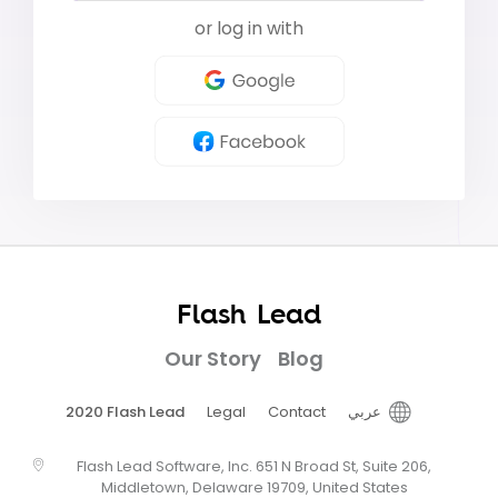
or log in with
Flash Lead
Our Story
Blog
2020 Flash Lead
Legal
Contact
عربي
Flash Lead Software, Inc. 651 N Broad St, Suite 206,
Middletown, Delaware 19709, United States