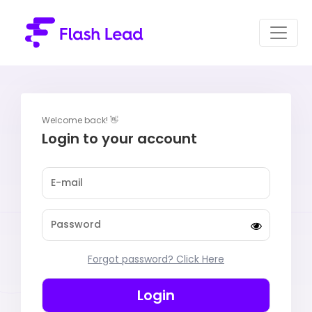
Welcome back! 👋
Login to your account
Forgot password? Click Here
Login